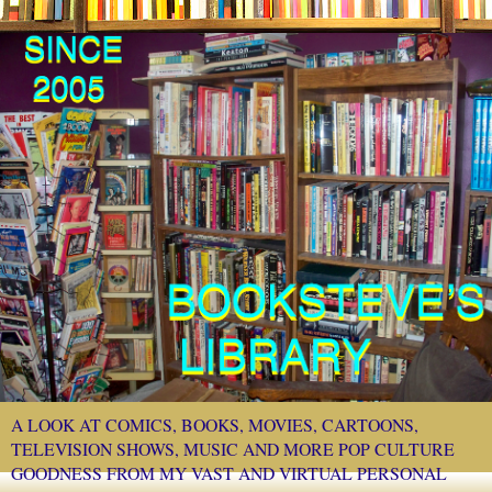
A LOOK AT COMICS, BOOKS, MOVIES, CARTOONS,
TELEVISION SHOWS, MUSIC AND MORE POP CULTURE
GOODNESS FROM MY VAST AND VIRTUAL PERSONAL