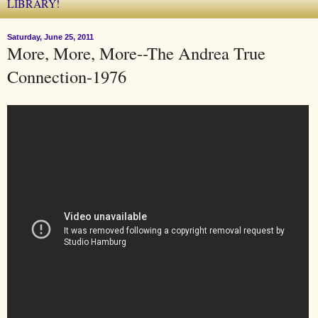
LIBRARY!
Saturday, June 25, 2011
More, More, More--The Andrea True
Connection-1976