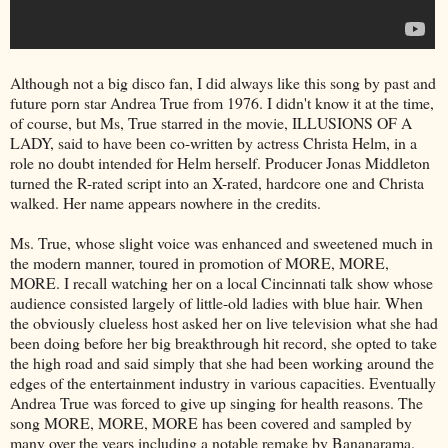
Although not a big disco fan, I did always like this song by past and
future porn star Andrea True from 1976. I didn't know it at the time,
of course, but Ms, True starred in the movie, ILLUSIONS OF A
LADY, said to have been co-written by actress Christa Helm, in a
role no doubt intended for Helm herself. Producer Jonas Middleton
turned the R-rated script into an X-rated, hardcore one and Christa
walked. Her name appears nowhere in the credits.
Ms. True, whose slight voice was enhanced and sweetened much in
the modern manner, toured in promotion of MORE, MORE,
MORE. I recall watching her on a local Cincinnati talk show whose
audience consisted largely of little-old ladies with blue hair. When
the obviously clueless host asked her on live television what she had
been doing before her big breakthrough hit record, she opted to take
the high road and said simply that she had been working around the
edges of the entertainment industry in various capacities. Eventually
Andrea True was forced to give up singing for health reasons. The
song MORE, MORE, MORE has been covered and sampled by
many over the years including a notable remake by Bananarama.