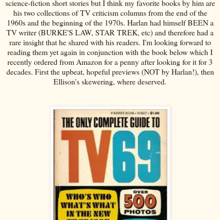
science-fiction short stories but I think my favorite books by him are
his two collections of TV criticism columns from the end of the
1960s and the beginning of the 1970s. Harlan had himself BEEN a
TV writer (BURKE'S LAW, STAR TREK, etc) and therefore had a
rare insight that he shared with his readers. I'm looking forward to
reading them yet again in conjunction with the book below which I
recently ordered from Amazon for a penny after looking for it for 3
decades. First the upbeat, hopeful previews (NOT by Harlan!), then
Ellison's skewering, where deserved.