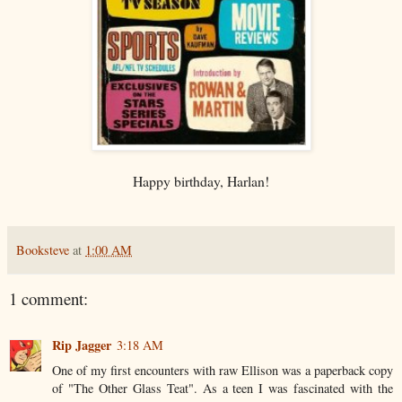
Happy birthday, Harlan!
Booksteve
at
1:00 AM
1 comment:
Rip Jagger
3:18 AM
One of my first encounters with raw Ellison was a paperback copy
of "The Other Glass Teat". As a teen I was fascinated with the