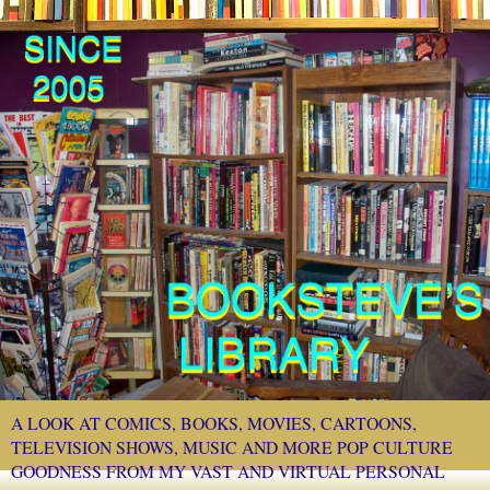
A LOOK AT COMICS, BOOKS, MOVIES, CARTOONS,
TELEVISION SHOWS, MUSIC AND MORE POP CULTURE
GOODNESS FROM MY VAST AND VIRTUAL PERSONAL