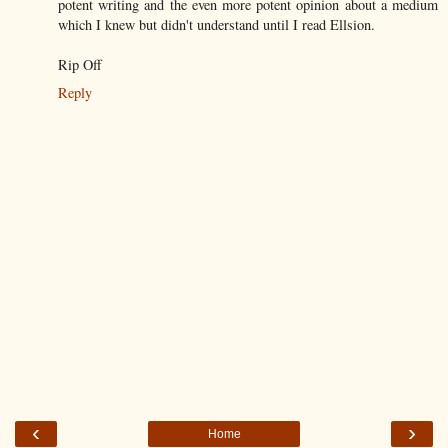
potent writing and the even more potent opinion about a medium
which I knew but didn't understand until I read Ellsion.
Rip Off
Reply
‹
›
Home