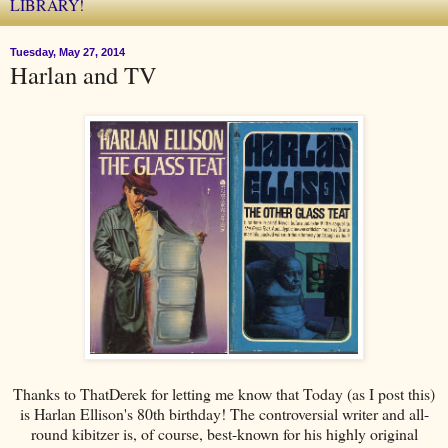
LIBRARY!
Tuesday, May 27, 2014
Harlan and TV
Thanks to ThatDerek for letting me know that Today (as I post this)
is Harlan Ellison's 80th birthday! The controversial writer and all-
round kibitzer is, of course, best-known for his highly original